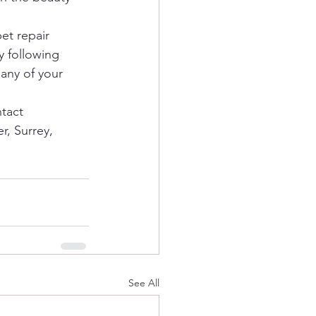
et repair 
y following 
any of your 
tact 
r, Surrey, 
See All