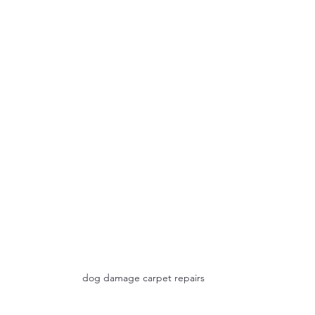
dog damage carpet repairs