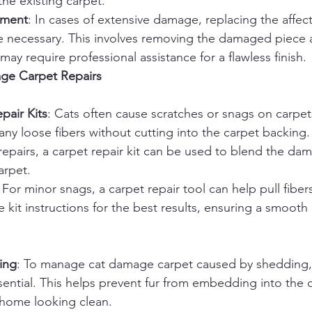
the existing carpet.
ement
: In cases of extensive damage, replacing the affec
 necessary. This involves removing the damaged piece an
ay require professional assistance for a flawless finish.
age Carpet Repairs
pair Kits
: Cats often cause scratches or snags on carpet
m any loose fibers without cutting into the carpet backing
epairs, a carpet repair kit can be used to blend the da
arpet.
: For minor snags, a carpet repair tool can help pull fiber
e kit instructions for the best results, ensuring a smoot
ing
: To manage cat damage carpet caused by shedding,
ential. This helps prevent fur from embedding into the c
home looking clean.