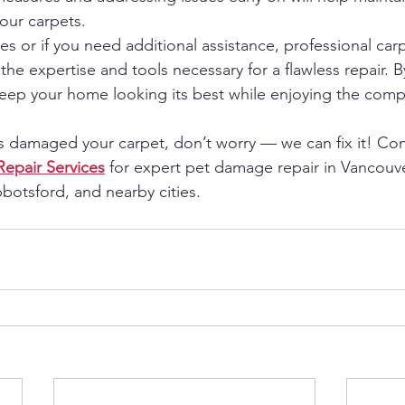
your carpets.
s or if you need additional assistance, professional carp
the expertise and tools necessary for a flawless repair. B
keep your home looking its best while enjoying the comp
as damaged your carpet, don’t worry — we can fix it! Con
Repair Services
 for expert pet damage repair in Vancouve
botsford, and nearby cities.