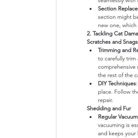
seamlessly with 
Section Replac
section might be
new one, which m
2. Tackling Cat Dam
Scratches and Snags
Trimming and Re
to carefully tri
comprehensive r
the rest of the c
DIY Techniques
place. Follow th
repair.
Shedding and Fur
Regular Vacuum
vacuuming is ess
and keeps your 