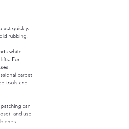
 act quickly. 
void rubbing, 
arts white 
ifts. For 
sses.
ssional carpet 
ed tools and 
 patching can 
loset, and use 
 blends 