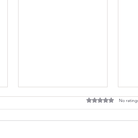
Rated 0 out of 5 stars
No rating