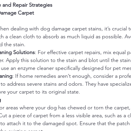
 and Repair Strategies
Damage Carpet
hen dealing with dog damage carpet stains, it’s crucial to
ith a clean cloth to absorb as much liquid as possible. A
 the stain.
ing Solutions
: For effective carpet repairs, mix equal p
. Apply this solution to the stain and blot until the stain l
 use an enzyme cleaner specifically designed for pet me
eaning
: If home remedies aren’t enough, consider a profe
 to address severe stains and odors. They have specializ
re your carpet to its original state.
g
For areas where your dog has chewed or torn the carpet,
Cut a piece of carpet from a less visible area, such as a c
to attach it to the damaged spot. Ensure that the patch