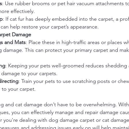
s
: Use rubber brooms or pet hair vacuum attachments t
re effectively.
lp
: If cat fur has deeply embedded into the carpet, a prof
 can help restore your carpet’s appearance.
Carpet Damage
gs and Mats
: Place these in high-traffic areas or places w
g damage. This can protect your primary carpet and mak
ng
: Keeping your pets well-groomed reduces shedding 
r damage to your carpets.
irecting
: Train your pets to use scratching posts or chew
to your carpet.
dog and cat damage don’t have to be overwhelming. With
ques, you can effectively manage and repair damage cau
er you're dealing with dog damage carpet or cat damage 
measures and addressing issues early on will help mainta