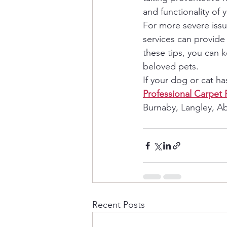
and functionality of 
For more severe issue
services can provide 
these tips, you can 
beloved pets.
If your dog or cat h
Professional Carpet 
Burnaby, Langley, Ab
Recent Posts