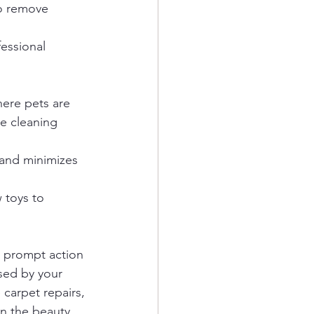
o remove 
essional 
here pets are 
e cleaning 
and minimizes 
 toys to 
 prompt action 
sed by your 
carpet repairs, 
in the beauty 