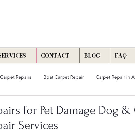
📞 Call Us :
778) 821-3786
SERVICES
CONTACT
BLOG
FAQ
Carpet Repairs
Boat Carpet Repair
Carpet Repair in 
pairs for Pet Damage Dog & 
air Services