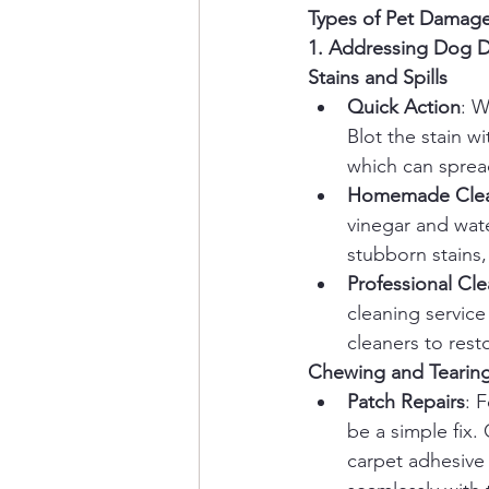
Types of Pet Damage
1. Addressing Dog 
Stains and Spills
Quick Action
: W
Blot the stain w
which can spread
Homemade Clean
vinegar and water
stubborn stains,
Professional Cl
cleaning service
cleaners to resto
Chewing and Tearin
Patch Repairs
: 
be a simple fix. 
carpet adhesive 