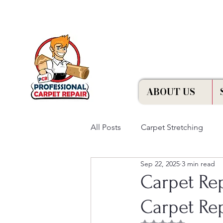
Free Estimation
ABOUT US
All Posts
Carpet Stretching
Sep 22, 2025
3 min read
Carpet Re
Carpet Rep