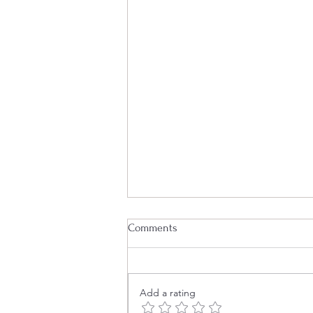
Comments
Add a rating