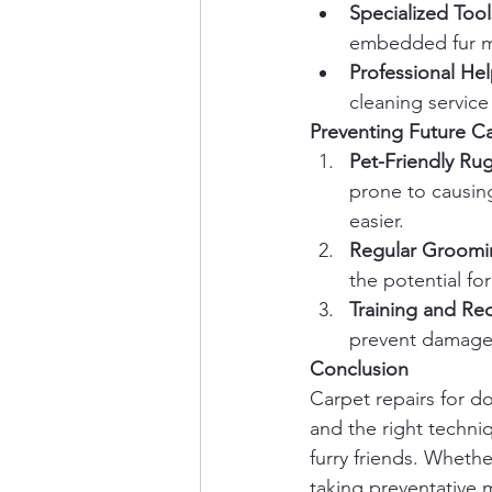
Specialized Tool
embedded fur mo
Professional He
cleaning service
Preventing Future 
Pet-Friendly Ru
prone to causin
easier.
Regular Groomi
the potential fo
Training and Red
prevent damage 
Conclusion
Carpet repairs for 
and the right techni
furry friends. Wheth
taking preventative 