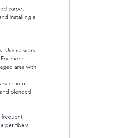
ted carpet 
d installing a 
s. Use scissors 
. For more 
maged area with 
s back into 
h and blended 
 frequent 
arpet fibers 