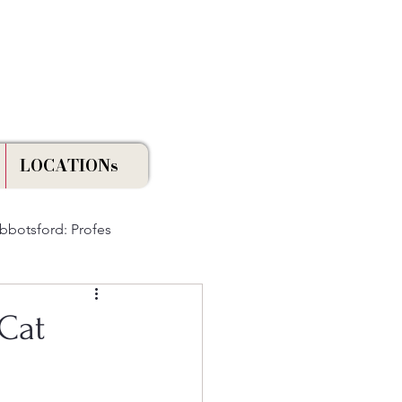
Licensed & Insured
LOCATIONs
Abbotsford: Profes
Cat