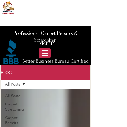
📞 Call Us :
778) 821-3786
Professional Carpet Repairs &
Stretching
Menu
Better Business Bureau Certified
BLOG
All Posts
All Posts
Carpet
Stretching
Carpet
Repairs