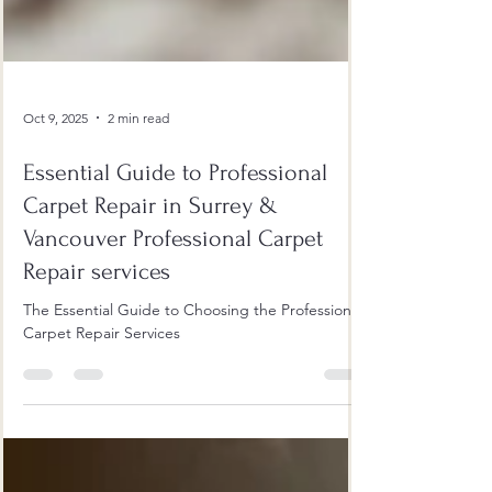
Oct 9, 2025
2 min read
Essential Guide to Professional
Carpet Repair in Surrey &
Vancouver Professional Carpet
Repair services
The Essential Guide to Choosing the Professional
Carpet Repair Services