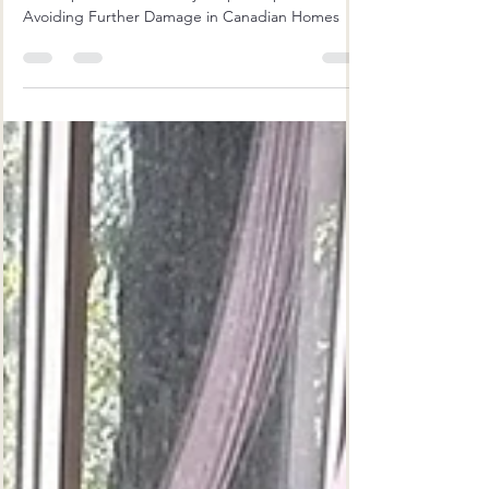
Repair: Avoiding Further Damage
in Canadian Homes
The Importance of Timely Carpet Repair:
Avoiding Further Damage in Canadian Homes