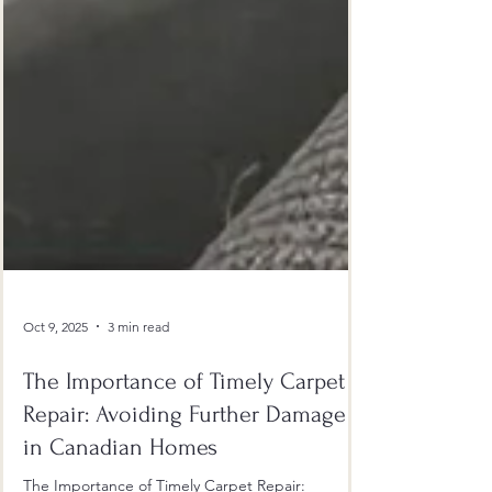
Oct 9, 2025
3 min read
The Importance of Timely Carpet