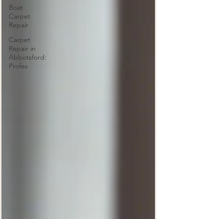
Boat
Carpet
Repair
Carpet
Repair in
Abbotsford:
Profes