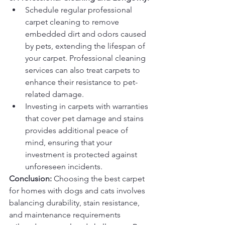
Schedule regular professional 
carpet cleaning to remove 
embedded dirt and odors caused 
by pets, extending the lifespan of 
your carpet. Professional cleaning 
services can also treat carpets to 
enhance their resistance to pet-
related damage.
Investing in carpets with warranties 
that cover pet damage and stains 
provides additional peace of 
mind, ensuring that your 
investment is protected against 
unforeseen incidents.
Conclusion:
 Choosing the best carpet 
for homes with dogs and cats involves 
balancing durability, stain resistance, 
and maintenance requirements 