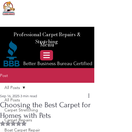
📞 Call Us :
778) 821-3786
Professional Carpet Repairs &
Stretching
Menu
Better Business Bureau Certified
Post
All Posts
Sep 16, 2025
3 min read
All Posts
Choosing the Best Carpet for
Carpet Stretching
Homes with Pets
Carpet Repairs
Rated NaN out of 5 stars.
Boat Carpet Repair