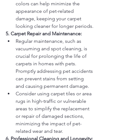
colors can help minimize the 
appearance of pet-related 
damage, keeping your carpet 
looking cleaner for longer periods.
5. Carpet Repair and Maintenance:
Regular maintenance, such as 
vacuuming and spot cleaning, is 
crucial for prolonging the life of 
carpets in homes with pets. 
Promptly addressing pet accidents 
can prevent stains from setting 
and causing permanent damage.
Consider using carpet tiles or area 
rugs in high-traffic or vulnerable 
areas to simplify the replacement 
or repair of damaged sections, 
minimizing the impact of pet-
related wear and tear.
6. Professional Cleaning and Longevity: