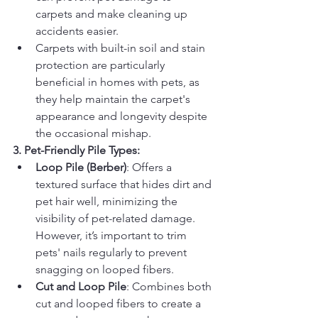
carpets and make cleaning up 
accidents easier.
Carpets with built-in soil and stain 
protection are particularly 
beneficial in homes with pets, as 
they help maintain the carpet's 
appearance and longevity despite 
the occasional mishap.
3. Pet-Friendly Pile Types:
Loop Pile (Berber)
: Offers a 
textured surface that hides dirt and 
pet hair well, minimizing the 
visibility of pet-related damage. 
However, it’s important to trim 
pets' nails regularly to prevent 
snagging on looped fibers.
Cut and Loop Pile
: Combines both 
cut and looped fibers to create a 