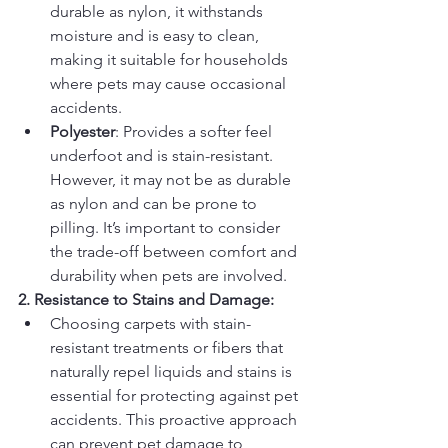
durable as nylon, it withstands 
moisture and is easy to clean, 
making it suitable for households 
where pets may cause occasional 
accidents.
Polyester
: Provides a softer feel 
underfoot and is stain-resistant. 
However, it may not be as durable 
as nylon and can be prone to 
pilling. It’s important to consider 
the trade-off between comfort and 
durability when pets are involved.
2. Resistance to Stains and Damage:
Choosing carpets with stain-
resistant treatments or fibers that 
naturally repel liquids and stains is 
essential for protecting against pet 
accidents. This proactive approach 
can prevent pet damage to 