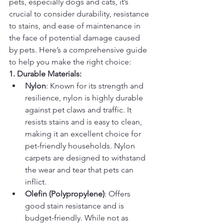
pets, especially dogs and cats, it’s 
crucial to consider durability, resistance 
to stains, and ease of maintenance in 
the face of potential damage caused 
by pets. Here’s a comprehensive guide 
to help you make the right choice:
1. Durable Materials:
Nylon
: Known for its strength and 
resilience, nylon is highly durable 
against pet claws and traffic. It 
resists stains and is easy to clean, 
making it an excellent choice for 
pet-friendly households. Nylon 
carpets are designed to withstand 
the wear and tear that pets can 
inflict.
Olefin (Polypropylene)
: Offers 
good stain resistance and is 
budget-friendly. While not as 