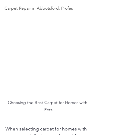
Carpet Repair in Abbotsford: Profes
Choosing the Best Carpet for Homes with 
Pets
When selecting carpet for homes with 