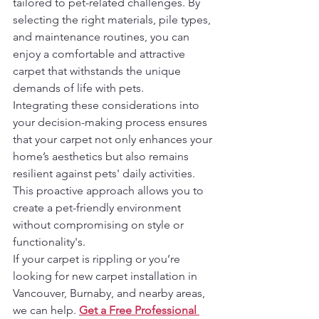
tailored to pet-related challenges. By 
selecting the right materials, pile types, 
and maintenance routines, you can 
enjoy a comfortable and attractive 
carpet that withstands the unique 
demands of life with pets.
Integrating these considerations into 
your decision-making process ensures 
that your carpet not only enhances your 
home’s aesthetics but also remains 
resilient against pets' daily activities. 
This proactive approach allows you to 
create a pet-friendly environment 
without compromising on style or 
functionality's.
If your carpet is rippling or you’re 
looking for new carpet installation in 
Vancouver, Burnaby, and nearby areas, 
we can help. 
Get a Free Professional 