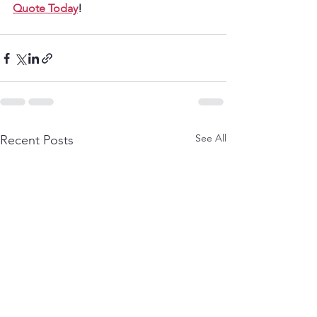
Quote Today
!
See All
Recent Posts