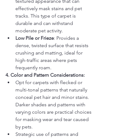
textured appearance that can 
effectively mask stains and pet 
tracks. This type of carpet is 
durable and can withstand 
moderate pet activity.
Low Pile or Frieze
: Provides a 
dense, twisted surface that resists 
crushing and matting, ideal for 
high-traffic areas where pets 
frequently roam.
4. Color and Pattern Considerations:
Opt for carpets with flecked or 
multi-tonal patterns that naturally 
conceal pet hair and minor stains. 
Darker shades and patterns with 
varying colors are practical choices 
for masking wear and tear caused 
by pets.
Strategic use of patterns and 