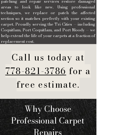
patching and repair services restore damaged
areas to look like new. Using professional
techniques, we replace or patch the affected
section so it matches perfectly with your existing
carpet. Proudly serving the Tri-Cities — including
Coquitlam, Port Coquitlam, and Port Moody — we
help extend the life of your carpets at a fraction of
replacement cost.
Call us today at
778-821-3786
for a
free estimate.
Why Choose
Professional Carpet
Repairs