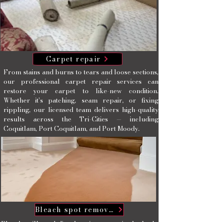
Carpet repair
From stains and burns to tears and loose sections,
our professional carpet repair services can
restore your carpet to like-new condition.
Whether it’s patching, seam repair, or fixing
rippling, our licensed team delivers high-quality
results across the Tri-Cities — including
Coquitlam, Port Coquitlam, and Port Moody.
Bleach spot removal