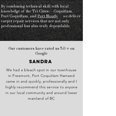
By combining technical skill with local
knowledge of the Tri-Cities — Coquitlam,
Port Coquitlam, and
Port Moody
— we deliver
carpet repair services that are not only
professional but also truly dependable.
Our customers have rated us 5.0 ⭐ on
Google
Sandra
We had a bleach spot in our townhouse
in Freemont, Port Coquitlam Hameed
came in and quickly, professionally and I
highly recommend this service to anyone
in our local community and around lower
mainland of BC