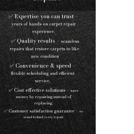
✅ Expertise you can trust –
years of hands-on carpet repair
experience.
✅ Quality results –
seamless
repairs that restore carpets to like-
new condition
✅ Convenience & speed –
flexible scheduling and efficient
.
service
✅ Cost-effective solutions –
save
money by repairing instead of
replacing.
✅ Customer satisfaction guarantee –
we
stand behind every repair.