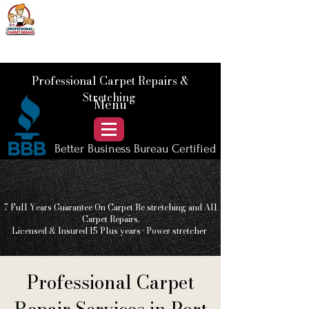
📞 Call Us :
778) 821-3786
Professional Carpet Repairs &
Stretching
Menu
Better Business Bureau Certified
7 Full Years Guarantee On Carpet Re stretching and All
Carpet Repairs.
Licensed & Insured 15 Plus
years • Power stretcher
Professional Carpet