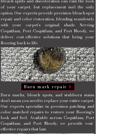
Bleach spills and discoloration can ruin the look
of your carpet, but replacement isn’t the only
option. Our experts provide precision bleach spot
repair and color restoration, blending seamlessly
with your carpet’s original shade. Serving
Coquitlam, Port Coquitlam, and Port Moody, we
deliver cost-effective solutions that bring your
flooring back to life.
Burn mark repair
Burn marks, bleach spots, and stubborn stains
don’t mean you need to replace your entire carpet.
Our experts specialize in precision patching and
color-matched repairs to restore your flooring’s
look and feel. Available across Coquitlam, Port
Coquitlam, and Port Moody, we provide cost-
effective repairs that last.