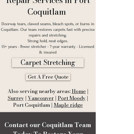
Repair Services in Port
Coquitlam
Doorway tears, clawed seams, bleach spots, or burns in
Coquitlam. Our team restores carpets fast with precise
repairs and stretching.
Strong hold, neat edges.
15+ years • Power stretcher • 7-year warranty • Licensed
& insured
Carpet Stretching
Get A Free Quote
Also serving nearby areas:
Home
|
Surrey
|
Vancouver
|
Port Moody
|
Port Coquitlam |
Maple ridge
Contact our Coquitlam Team