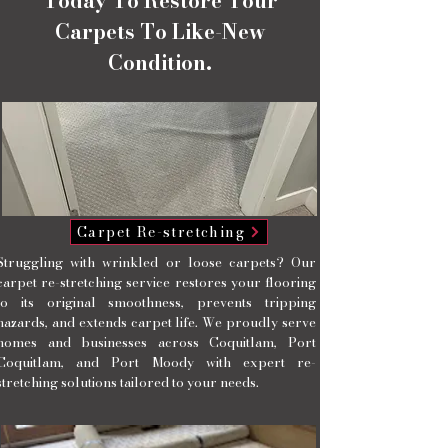
Today To Restore Your
Carpets To Like-New
Condition.
Carpet Re-stretching
Struggling with wrinkled or loose carpets? Our
carpet re-stretching service restores your flooring
to its original smoothness, prevents tripping
hazards, and extends carpet life. We proudly serve
homes and businesses across Coquitlam, Port
Coquitlam, and Port Moody with expert re-
stretching solutions tailored to your needs.