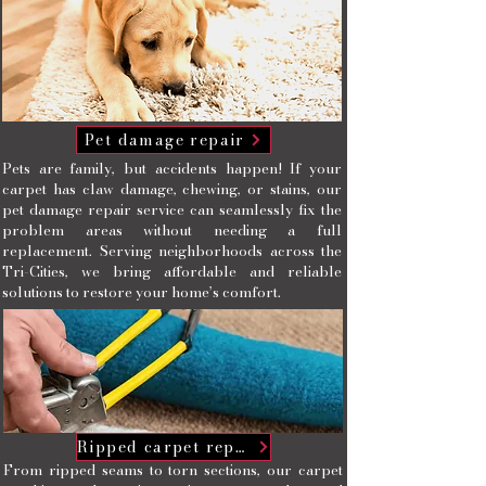
Pet damage repair
Pets are family, but accidents happen! If your
carpet has claw damage, chewing, or stains, our
pet damage repair service can seamlessly fix the
problem areas without needing a full
replacement. Serving neighborhoods across the
Tri-Cities, we bring affordable and reliable
solutions to restore your home’s comfort.
Ripped carpet repairs
From ripped seams to torn sections, our carpet