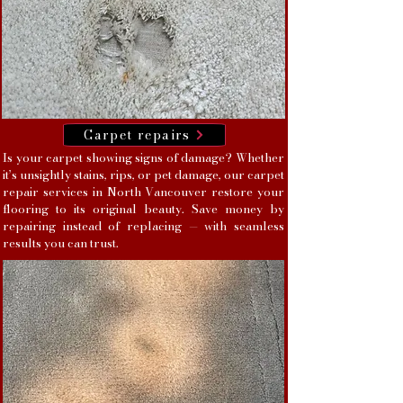
Carpet repairs
Is your carpet showing signs of damage? Whether
it’s unsightly stains, rips, or pet damage, our carpet
repair services in North Vancouver restore your
flooring to its original beauty. Save money by
repairing instead of replacing — with seamless
results you can trust.