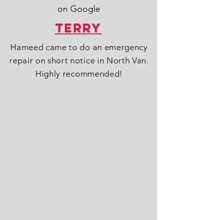
on Google
Terry
Hameed came to do an emergency
repair on short notice in North Van.
Highly recommended!