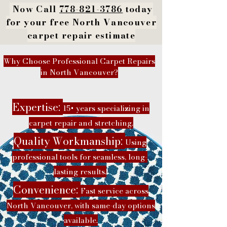
Now Call
778-821-3786
today
for your free North Vancouver
carpet repair estimate
Why Choose Professional Carpet Repairs
in North Vancouver?
Expertise:
15+ years specializing in
carpet repair and stretching.
Quality Workmanship:
Using
professional tools for seamless, long-
lasting results.
Convenience:
Fast service across
North Vancouver, with same-day options
available.