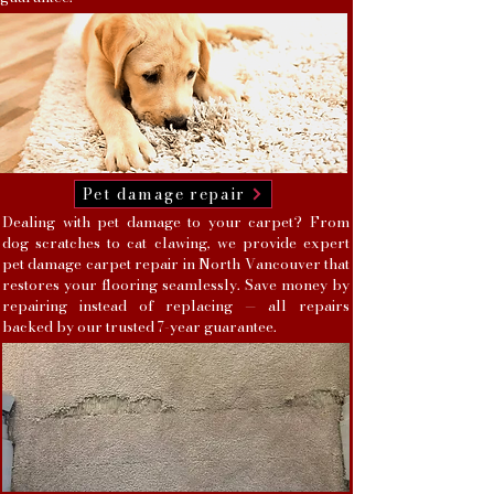
Pet damage repair
Dealing with pet damage to your carpet? From
dog scratches to cat clawing, we provide expert
pet damage carpet repair in North Vancouver that
restores your flooring seamlessly. Save money by
repairing instead of replacing — all repairs
backed by our trusted 7-year guarantee.