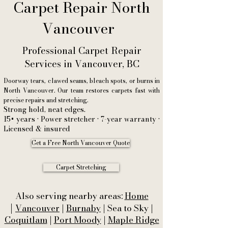
Carpet Repair North
Vancouver
Professional Carpet Repair
Services in Vancouver, BC
Doorway tears, clawed seams, bleach spots, or burns in
North Vancouver. Our team restores carpets fast with
precise repairs and stretching.
Strong hold, neat edges.
15+ years • Power stretcher • 7-year warranty •
Licensed & insured
Get a Free North Vancouver Quote
Carpet Stretching
Also serving nearby areas:
Home
|
Vancouver
|
Burnaby
| Sea to Sky |
Coquitlam
|
Port Moody
|
Maple Ridge