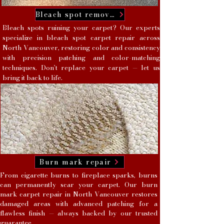
Bleach spot removal
Bleach spots ruining your carpet? Our experts
specialize in bleach spot carpet repair across
North Vancouver, restoring color and consistency
with precision patching and color-matching
techniques. Don’t replace your carpet — let us
bring it back to life.
Burn mark repair
From cigarette burns to fireplace sparks, burns
can permanently scar your carpet. Our burn
mark carpet repair in North Vancouver restores
damaged areas with advanced patching for a
flawless finish — always backed by our trusted
guarantee.