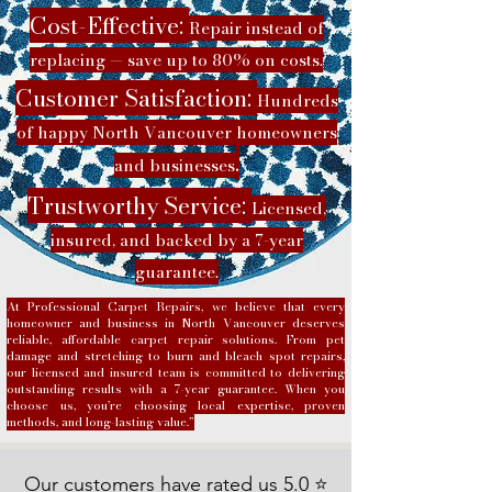
Cost-Effective:
Repair instead of
replacing — save up to 80% on costs.
Customer Satisfaction:
Hundreds
of happy North Vancouver homeowners
.
and businesses
Trustworthy Service:
Licensed,
insured, and backed by a 7-year
guarantee.
At Professional Carpet Repairs, we believe that every
homeowner and business in North Vancouver deserves
reliable, affordable carpet repair solutions. From pet
damage and stretching to burn and bleach spot repairs,
our licensed and insured team is committed to delivering
outstanding results with a 7-year guarantee. When you
choose us, you’re choosing local expertise, proven
methods, and long-lasting value.”
Our customers have rated us 5.0 ⭐