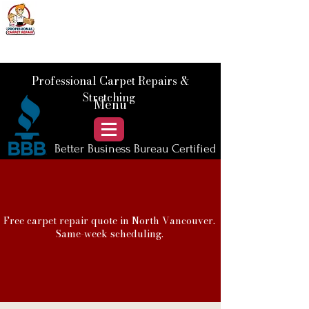
📞 Call Us :
778) 821-3786
Professional Carpet Repairs &
Stretching
Menu
Better Business Bureau Certified
Free carpet repair quote in North Vancouver.
Same-week scheduling.