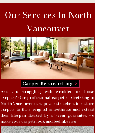
Our Services In North
Vancouver
Carpet Re-stretching
Are you struggling with wrinkled or loose
carpets? Our professional carpet re-stretching in
North Vancouver uses power stretchers to restore
carpets to their original smoothness and extend
their lifespan. Backed by a 7-year guarantee, we
make your carpets look and feel like new.