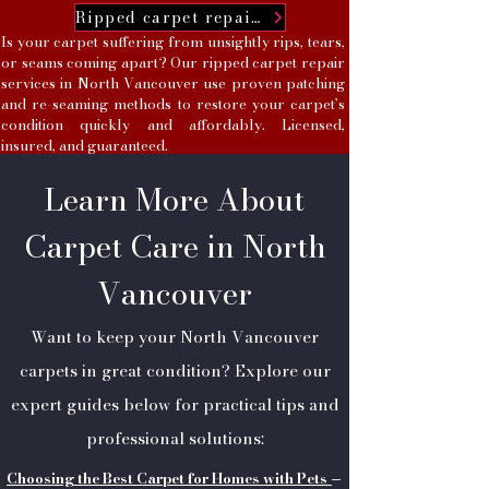
Ripped carpet repairs
Is your carpet suffering from unsightly rips, tears,
or seams coming apart? Our ripped carpet repair
services in North Vancouver use proven patching
and re-seaming methods to restore your carpet’s
condition quickly and affordably. Licensed,
insured, and guaranteed.
Learn More About
Carpet Care in North
Vancouver
Want to keep your North Vancouver
carpets in great condition? Explore our
expert guides below for practical tips and
professional solutions:
Choosing the Best Carpet for Homes with Pets
–