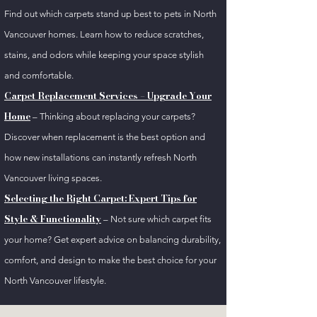
Find out which carpets stand up best to pets in North
Vancouver homes. Learn how to reduce scratches,
stains, and odors while keeping your space stylish
and comfortable.
Carpet Replacement Services – Upgrade Your
Home
– Thinking about replacing your carpets?
Discover when replacement is the best option and
how new installations can instantly refresh North
Vancouver living spaces.
Selecting the Right Carpet: Expert Tips for
Style & Functionality
– Not sure which carpet fits
your home? Get expert advice on balancing durability,
comfort, and design to make the best choice for your
North Vancouver lifestyle.