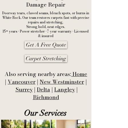
Damage Repair
Doorway tears, clawed seams, bleach spots, or burns in
White Rock. Our team restores carpets fast with precise
repairs and stretching.
Strong hold, neat edges.
15+ years • Power stretcher • 7-year warranty • Licensed
& insured
Get A Free Quote
Carpet Stretching
Also serving nearby areas:
Home
|
Vancouver
|
New Westminster
|
Surrey
|
Delta
|
Langley
|
Richmond
Our Services