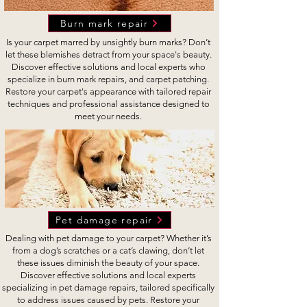
Burn mark repair
Is your carpet marred by unsightly burn marks? Don’t
let these blemishes detract from your space's beauty.
Discover effective solutions and local experts who
specialize in burn mark repairs, and carpet patching.
Restore your carpet's appearance with tailored repair
techniques and professional assistance designed to
meet your needs.
Pet damage repair
Dealing with pet damage to your carpet? Whether it’s
from a dog’s scratches or a cat’s clawing, don’t let
these issues diminish the beauty of your space.
Discover effective solutions and local experts
specializing in pet damage repairs, tailored specifically
to address issues caused by pets. Restore your