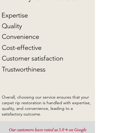
Expertise
Quality
Convenience
Cost-effective
Customer satisfaction
Trustworthiness
Overall, choosing our service ensures that your
carpet rip restoration is handled with expertise,
quality, and convenience, leading to a
satisfactory outcome.
Our customers have rated us 5.0 ⭐ on Google