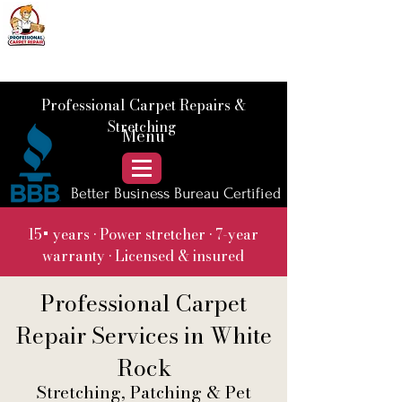
📞 Call Us :
778) 821-3786
Professional Carpet Repairs &
Stretching
Menu
Better Business Bureau Certified
15+ years • Power stretcher • 7-year
warranty • Licensed & insured
Professional Carpet
Repair Services in White
Rock
Stretching, Patching & Pet