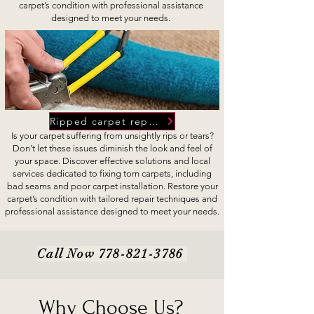
carpet’s condition with professional assistance
designed to meet your needs.
Ripped carpet repairs
Is your carpet suffering from unsightly rips or tears?
Don’t let these issues diminish the look and feel of
your space. Discover effective solutions and local
services dedicated to fixing torn carpets, including
bad seams and poor carpet installation. Restore your
carpet’s condition with tailored repair techniques and
professional assistance designed to meet your needs.
Call Now
778-821-3786
Why Choose Us?