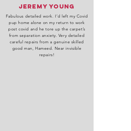
Jeremy Young
Fabulous detailed work. I’d left my Covid
pup home alone on my return to work
post covid and he tore up the carpet’s
from separation anxiety. Very detailed
careful repairs from a genuine skilled
good man, Hameed. Near invisible
repairs!