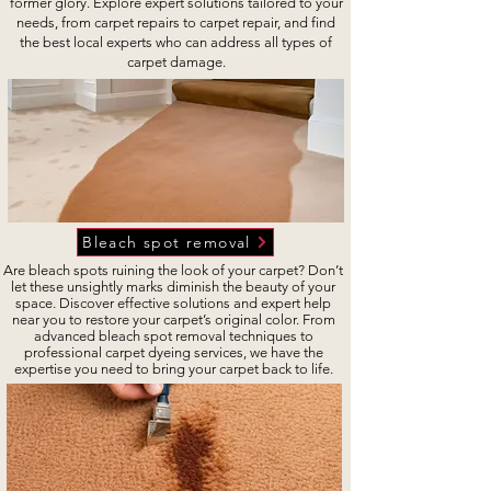
former glory. Explore expert solutions tailored to your
needs, from carpet repairs to carpet repair, and find
the best local experts who can address all types of
carpet damage.
Bleach spot removal
Are bleach spots ruining the look of your carpet? Don’t
let these unsightly marks diminish the beauty of your
space. Discover effective solutions and expert help
near you to restore your carpet’s original color. From
advanced bleach spot removal techniques to
professional carpet dyeing services, we have the
expertise you need to bring your carpet back to life.