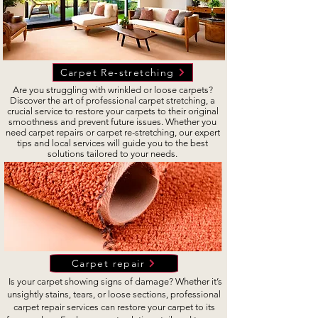
Carpet Re-stretching
Are you struggling with wrinkled or loose carpets?
Discover the art of professional carpet stretching, a
crucial service to restore your carpets to their original
smoothness and prevent future issues. Whether you
need carpet repairs or carpet re-stretching, our expert
tips and local services will guide you to the best
solutions tailored to your needs.
Carpet repair
Is your carpet showing signs of damage? Whether it’s
unsightly stains, tears, or loose sections, professional
carpet repair services can restore your carpet to its