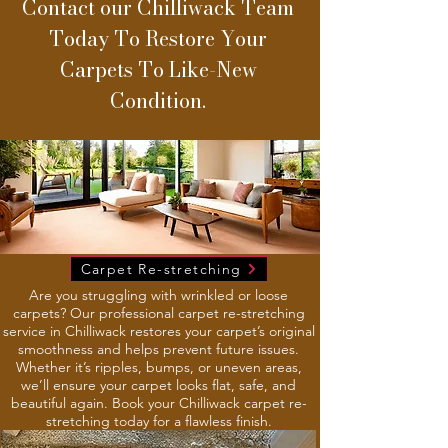
Contact our Chilliwack Team
Today To Restore Your
Carpets To Like-New
Condition.
Carpet Re-stretching
Are you struggling with wrinkled or loose
carpets? Our professional carpet re-stretching
service in Chilliwack restores your carpet’s original
smoothness and helps prevent future issues.
Whether it’s ripples, bumps, or uneven areas,
we’ll ensure your carpet looks flat, safe, and
beautiful again. Book your Chilliwack carpet re-
stretching today for a flawless finish.