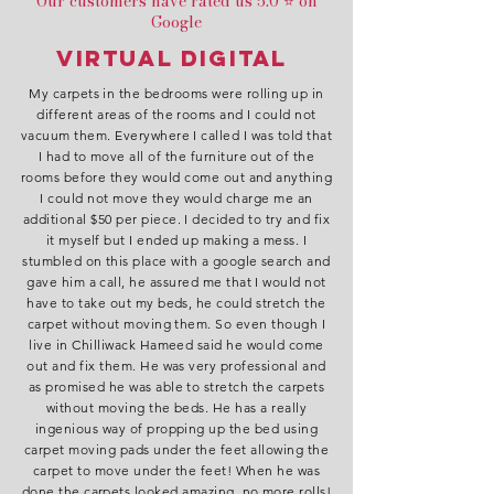
Our customers have rated us 5.0 ⭐ on
Google
Virtual Digital
My carpets in the bedrooms were rolling up in
different areas of the rooms and I could not
vacuum them. Everywhere I called I was told that
I had to move all of the furniture out of the
rooms before they would come out and anything
I could not move they would charge me an
additional $50 per piece. I decided to try and fix
it myself but I ended up making a mess. I
stumbled on this place with a google search and
gave him a call, he assured me that I would not
have to take out my beds, he could stretch the
carpet without moving them. So even though I
live in Chilliwack Hameed said he would come
out and fix them. He was very professional and
as promised he was able to stretch the carpets
without moving the beds. He has a really
ingenious way of propping up the bed using
carpet moving pads under the feet allowing the
carpet to move under the feet! When he was
done the carpets looked amazing, no more rolls!