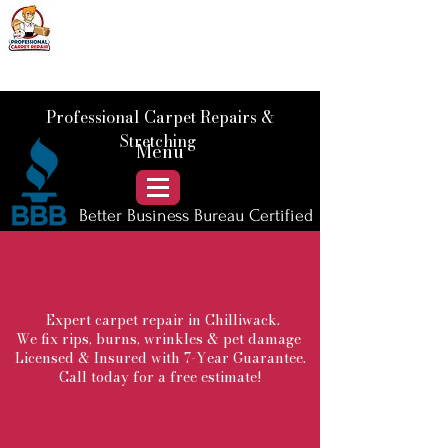
📞 Call Us :
778) 821-3786
Professional Carpet Repairs &
Stretching
Menu
Better Business Bureau Certified
Expert carpet repair in Chilliwack.
We fix rips, burns, wrinkles & pet damage
Licensed & Insured with 7-Year Guarantee.
Call today for a free estimate!