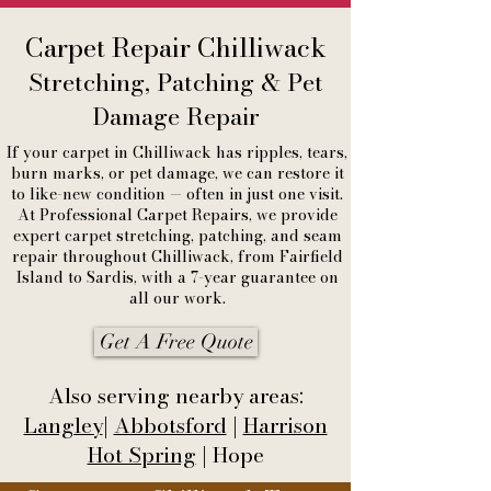
Carpet Repair Chilliwack
Stretching, Patching & Pet
Damage Repair
If your carpet in Chilliwack has ripples, tears,
burn marks, or pet damage, we can restore it
to like-new condition — often in just one visit.
At Professional Carpet Repairs, we provide
expert carpet stretching, patching, and seam
repair throughout Chilliwack, from Fairfield
Island to Sardis, with a 7-year guarantee on
all our work.
Get A Free Quote
Also serving nearby areas:
Langley
|
Abbotsford
|
Harrison
Hot Spring
| Hope