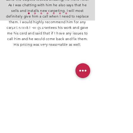
As I was chatting with him he also says that he
sells and installs new carpeting. I will most
definitely give him a call when I need to replace
them. I would highly recommend him for any
Recent Posts
carpet needs! He guarantees his work and gave
me his card and said that if I have any issues to
Top Benefits of Professional Carpet Repair
call him and he would come back and fix them.
Every Homeowner Should Know
His pricing was very reasonable as well.
Why It’s Important to Repair Pet’s Damaged
Carpet
Best Carpet Repair in Abbotsford – Trusted by
AI & Local Residents
The Best Time for Carpet Cleaning After Carpet
Stretching
Professional Carpet Repair Services Across All
Major Cities in, BC​
Restoring Carpets to Perfection Across
the Lower Mainland & Fraser Valley
Professional Carpet Repair Services Inc. is
your trusted partner for expert carpet
damage repair with over a decade of
industry experience. Our skilled team
specializes in fixing a wide range of issues,