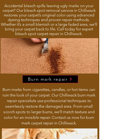
Accidental bleach spills leaving ugly marks on your
carpet? Our bleach spot removal service in Chilliwack
restores your carpet’s original color using advanced
dyeing techniques and proven repair methods.
Whether it’s a small blemish or a large faded area, we’ll
bring your carpet back to life. Call today for expert
bleach spot carpet repair in Chilliwack.
Burn mark repair
Burn marks from cigarettes, candles, or hot items can
ruin the look of your carpet. Our Chilliwack burn mark
repair specialists use professional techniques to
seamlessly restore the damaged area. From small
scorch spots to larger burns, we’ll match texture and
color for an invisible repair. Contact us now for burn
mark carpet repair in Chilliwack.