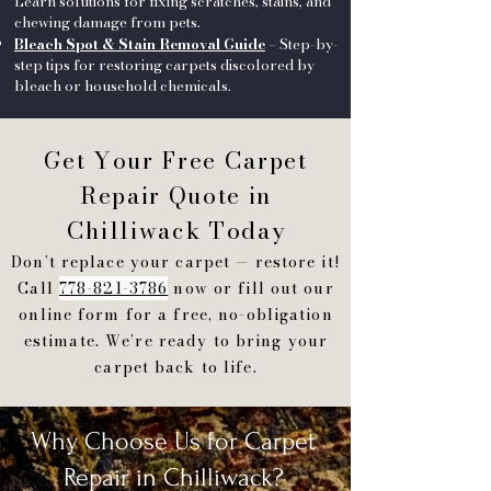
Learn solutions for fixing scratches, stains, and
chewing damage from pets.
Bleach Spot & Stain Removal Guide
– Step-by-
step tips for restoring carpets discolored by
bleach or household chemicals.
Get Your Free Carpet
Repair Quote in
Chilliwack Today
Don’t replace your carpet — restore it!
Call
778-821-3786
now or fill out our
online form for a free, no-obligation
estimate. We’re ready to bring your
carpet back to life.
Why Choose Us for Carpet
Repair in Chilliwack?