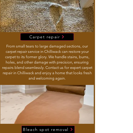
Carpet repair
From small tears to large damaged sections, our
carpet repair service in Chilliwack can restore your
carpet to its former glory. We handle stains, burns,
holes, and other damage with precision, ensuring
repairs blend seamlessly. Contact us for expert carpet
repair in Chilliwack and enjoy a home that looks fresh
and welcoming again.
Bleach spot removal