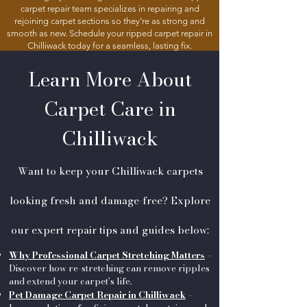
carpet repair team specializes in repairing and
rejoining carpet sections so they’re as strong and
smooth as new. Schedule your ripped carpet repair in
Chilliwack today for a seamless, lasting fix.
Learn More About
Carpet Care in
Chilliwack
Want to keep your Chilliwack carpets
looking fresh and damage-free? Explore
our expert repair tips and guides below:
Why Professional Carpet Stretching Matters
–
Discover how re-stretching can remove ripples
and extend your carpet’s life.
Pet Damage Carpet Repair in Chilliwack
–