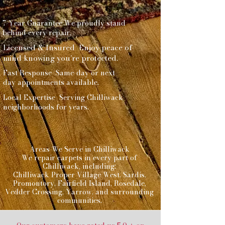
7-Year Guarantee We proudly stand
behind every repair.
Licensed & Insured Enjoy peace of
mind knowing you’re protected.
Fast Response Same-day or next-
day appointments available.
Local Expertise Serving Chilliwack
neighborhoods for years.
Areas We Serve in Chilliwack
We repair carpets in every part of
Chilliwack, including:
Chilliwack Proper Village West, Sardis,
Promontory, Fairfield Island, Rosedale,
Vedder Crossing, Yarrow, and surrounding
communities.