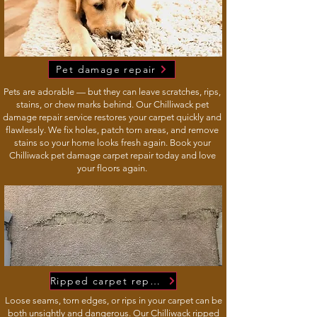
Pet damage repair
Pets are adorable — but they can leave scratches, rips,
stains, or chew marks behind. Our Chilliwack pet
damage repair service restores your carpet quickly and
flawlessly. We fix holes, patch torn areas, and remove
stains so your home looks fresh again. Book your
Chilliwack pet damage carpet repair today and love
your floors again.
Ripped carpet repairs
Loose seams, torn edges, or rips in your carpet can be
both unsightly and dangerous. Our Chilliwack ripped