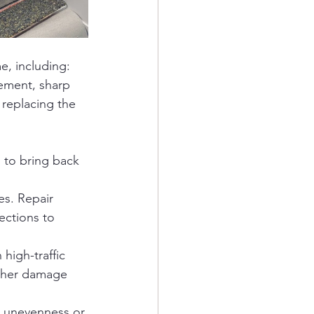
e, including:
vement, sharp 
 replacing the 
 to bring back 
es. Repair 
ections to 
high-traffic 
rther damage 
 unevenness or 