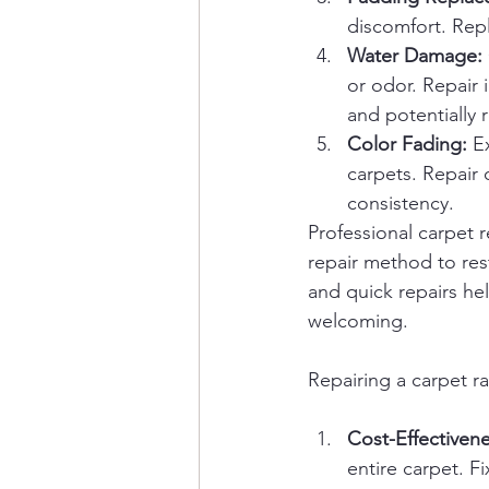
discomfort. Rep
Water Damage:
or odor. Repair 
and potentially
Color Fading:
 E
carpets. Repair 
consistency.
Professional carpet 
repair method to rest
and quick repairs he
welcoming.
Repairing a carpet r
Cost-Effectivene
entire carpet. Fi