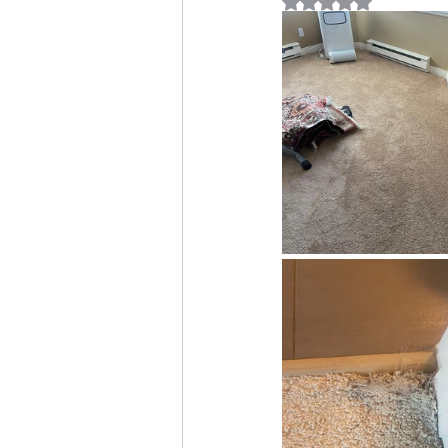
Rated NaN out of 5 