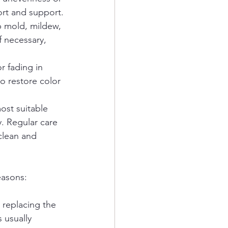
ort and support.
p mold, mildew, 
f necessary, 
r fading in 
o restore color 
st suitable 
. Regular care 
clean and 
easons:
 replacing the 
 usually 