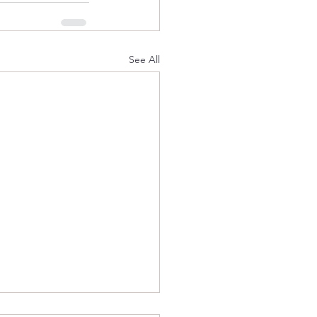
See All