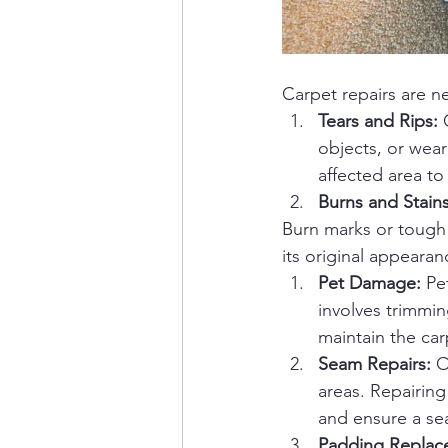
Carpet repairs are ne
Tears and Rips:
 
objects, or wear
affected area to
Burns and Stains
Burn marks or tough 
its original appearan
Pet Damage:
 Pe
involves trimmi
maintain the car
Seam Repairs:
 O
areas. Repairing
and ensure a se
Padding Replac