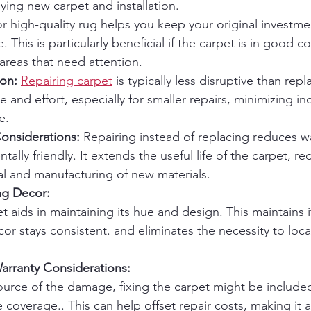
ing new carpet and installation.
or high-quality rug helps you keep your original investme
e. This is particularly beneficial if the carpet is in good c
 areas that need attention.
ion:
Repairing carpet
 is typically less disruptive than repla
me and effort, especially for smaller repairs, minimizing i
e.
onsiderations:
 Repairing instead of replacing reduces w
ally friendly. It extends the useful life of the carpet, re
al and manufacturing of new materials.
ng Decor:
t aids in maintaining its hue and design. This maintains it
r stays consistent. and eliminates the necessity to locat
arranty Considerations:
rce of the damage, fixing the carpet might be included
 coverage.. This can help offset repair costs, making it a 