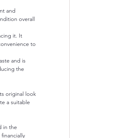
nt and 
ondition overall 
cing it. It 
nconvenience to 
aste and is 
ducing the 
s original look 
e a suitable 
 in the 
financially 