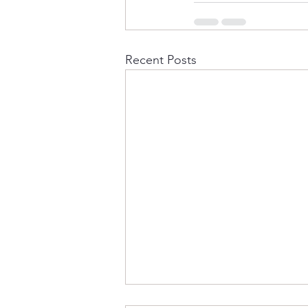
Recent Posts