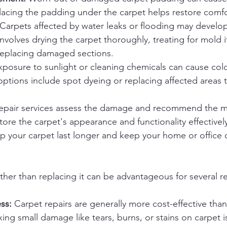
lacing the padding under the carpet helps restore comf
 Carpets affected by water leaks or flooding may develo
involves drying the carpet thoroughly, treating for mold i
 replacing damaged sections.
xposure to sunlight or cleaning chemicals can cause colo
options include spot dyeing or replacing affected areas t
repair services assess the damage and recommend the mo
ore the carpet's appearance and functionality effectively
lp your carpet last longer and keep your home or office 
ather than replacing it can be advantageous for several r
ss:
 Carpet repairs are generally more cost-effective than
xing small damage like tears, burns, or stains on carpet is