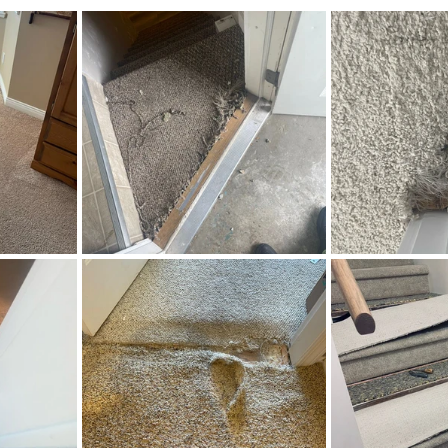
stars.