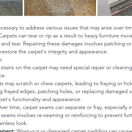
cessary to address various issues that may arise over tim
Carpets can tear or rip as a result to heavy furniture mo
 and tear. Repairing these damages involves patching or
 restore the carpet's integrity and appearance.
:
stains on the carpet may need special repair or cleaning
ce.
ts may scratch or chew carpets, leading to fraying or hol
ng frayed edges, patching holes, or replacing damaged s
pet's functionality and appearance.
ver time, carpet seams can separate or fray, especially in 
 seams involves re-seaming or reinforcing to prevent fu
amless look.
ement:
 Worn-out or damaged carpet padding can cause