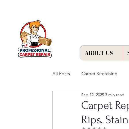
Free Estimation
ABOUT US
All Posts
Carpet Stretching
Sep 12, 2025
3 min read
Carpet Rep
Rips, Stai