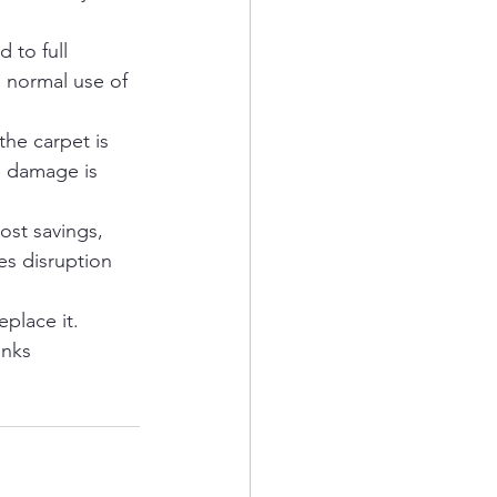
 to full 
 normal use of 
the carpet is 
e damage is 
cost savings, 
es disruption 
place it.
anks