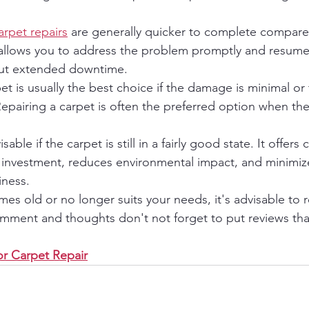
arpet repairs
 are generally quicker to complete compared
 allows you to address the problem promptly and resume
out extended downtime.
rpet is usually the best choice if the damage is minimal or 
 Repairing a carpet is often the preferred option when th
sable if the carpet is still in a fairly good state. It offers 
al investment, reduces environmental impact, and minimiz
iness.
s old or no longer suits your needs, it's advisable to re
omment and thoughts don't not forget to put reviews th
r Carpet Repair