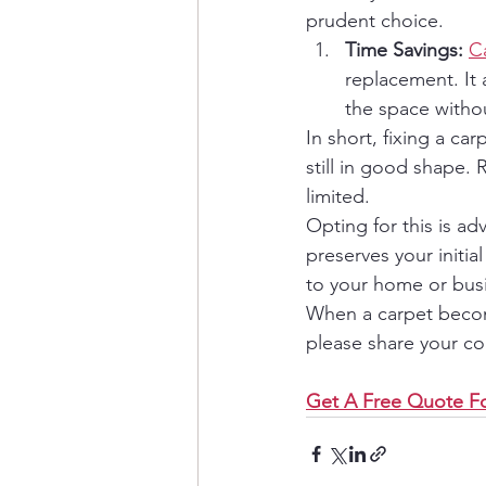
prudent choice.
Time Savings:
C
replacement. It
the space with
In short, fixing a ca
still in good shape.
limited.
Opting for this is advi
preserves your initi
to your home or bus
When a carpet become
please share your c
Get A Free Quote Fo