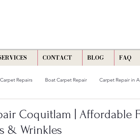
📞 Call Us :
778) 821-3786
SERVICES
CONTACT
BLOG
FAQ
Carpet Repairs
Boat Carpet Repair
Carpet Repair in 
air Coquitlam | Affordable F
ns & Wrinkles