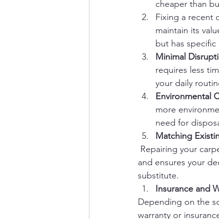
cheaper than buy
Fixing a recent 
maintain its valu
but has specific
Minimal Disrupt
requires less ti
your daily routin
Environmental C
more environment
need for dispos
Matching Existi
 Repairing your carpe
and ensures your deco
substitute.
Insurance and W
Depending on the sou
warranty or insurance