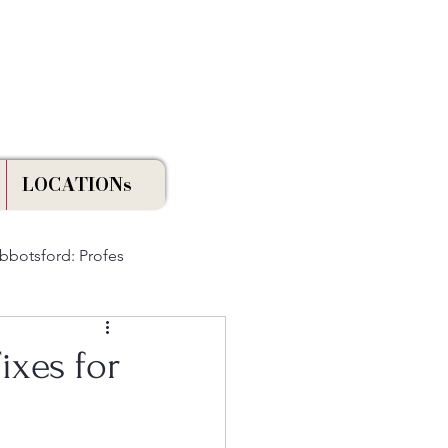
Licensed & Insured
LOCATIONs
Abbotsford: Profes
ixes for