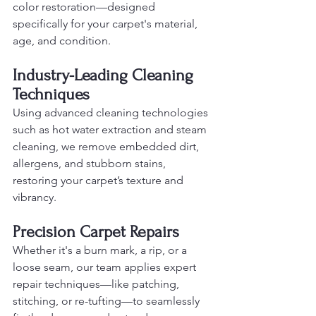
color restoration—designed 
specifically for your carpet's material, 
age, and condition.
Industry-Leading Cleaning 
Techniques
Using advanced cleaning technologies 
such as hot water extraction and steam 
cleaning, we remove embedded dirt, 
allergens, and stubborn stains, 
restoring your carpet’s texture and 
vibrancy.
Precision Carpet Repairs
Whether it's a burn mark, a rip, or a 
loose seam, our team applies expert 
repair techniques—like patching, 
stitching, or re-tufting—to seamlessly 