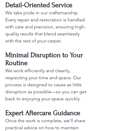
Detail-Oriented Service
We take pride in our craftsmanship. 
Every repair and restoration is handled 
with care and precision, ensuring high-
quality results that blend seamlessly 
with the rest of your carpet.
Minimal Disruption to Your 
Routine
We work efficiently and cleanly, 
respecting your time and space. Our 
process is designed to cause as little 
disruption as possible—so you can get 
back to enjoying your space quickly.
Expert Aftercare Guidance
Once the work is complete, we’ll share 
practical advice on how to maintain 