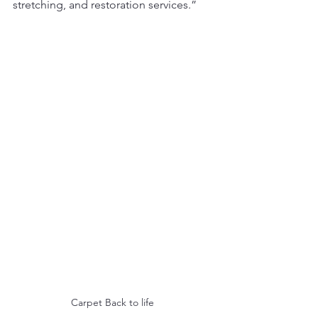
stretching, and restoration services.”
Carpet Back to life 