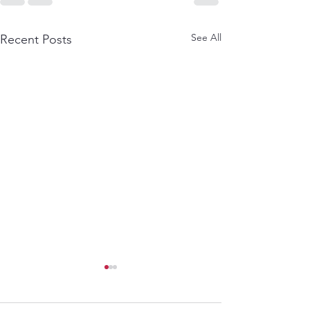
See All
Recent Posts