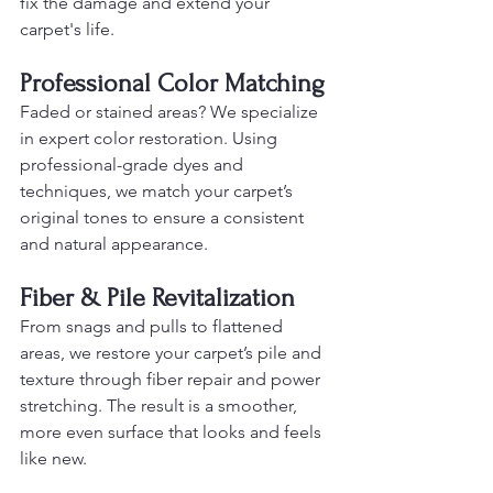
fix the damage and extend your 
carpet's life.
Professional Color Matching
Faded or stained areas? We specialize 
in expert color restoration. Using 
professional-grade dyes and 
techniques, we match your carpet’s 
original tones to ensure a consistent 
and natural appearance.
Fiber & Pile Revitalization
From snags and pulls to flattened 
areas, we restore your carpet’s pile and 
texture through fiber repair and power 
stretching. The result is a smoother, 
more even surface that looks and feels 
like new.