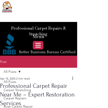
📞 Call Us :
778) 821-3786
Professional Carpet Repairs &
Stretching
Menu
Better Business Bureau Certified
Post
All Posts
Apr 18, 2025
2 min read
All Posts
Professional Carpet Repair
Carpet Stretching
Near Me – Expert Restoration
Carpet Repairs
Services
Boat Carpet Repair