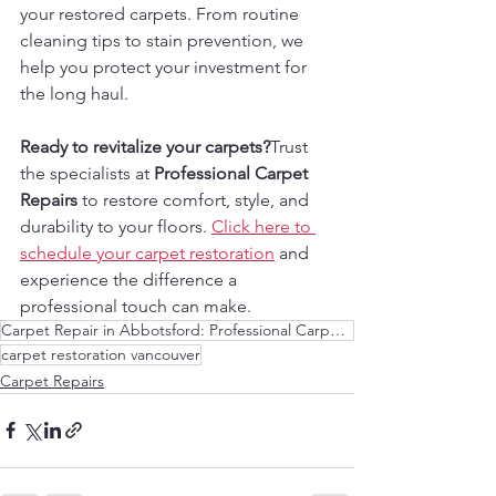
your restored carpets. From routine 
cleaning tips to stain prevention, we 
help you protect your investment for 
the long haul.
Ready to revitalize your carpets?
Trust 
the specialists at 
Professional Carpet 
Repairs
 to restore comfort, style, and 
durability to your floors. 
Click here to 
schedule your carpet restoration
 and 
experience the difference a 
professional touch can make.
Carpet Repair in Abbotsford: Professional Carpet Repair Services
carpet restoration vancouver
Carpet Repairs