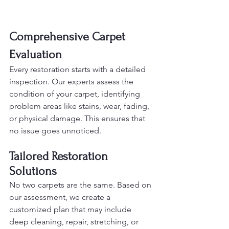
Comprehensive Carpet 
Evaluation
Every restoration starts with a detailed 
inspection. Our experts assess the 
condition of your carpet, identifying 
problem areas like stains, wear, fading, 
or physical damage. This ensures that 
no issue goes unnoticed.
Tailored Restoration 
Solutions
No two carpets are the same. Based on 
our assessment, we create a 
customized plan that may include 
deep cleaning, repair, stretching, or 