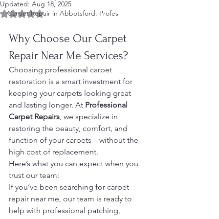
Updated:
Aug 18, 2025
Rated NaN out of 5 stars.
Carpet Repair in Abbotsford: Profes
Why Choose Our Carpet 
Repair Near Me Services?
Choosing professional carpet 
restoration is a smart investment for 
keeping your carpets looking great 
and lasting longer. At 
Professional 
Carpet Repairs
, we specialize in 
restoring the beauty, comfort, and 
function of your carpets—without the 
high cost of replacement.
Here’s what you can expect when you 
trust our team:
If you’ve been searching for carpet 
repair near me, our team is ready to 
help with professional patching, 