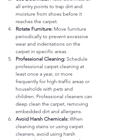
all entry points to trap dirt and 
moisture from shoes before it 
reaches the carpet.
Rotate Furniture:
 Move furniture 
periodically to prevent excessive 
wear and indentations on the 
carpet in specific areas.
Professional Cleaning:
 Schedule 
professional carpet cleaning at 
least once a year, or more 
frequently for high-traffic areas or 
households with pets and 
children. Professional cleaners can 
deep clean the carpet, removing 
embedded dirt and allergens.
Avoid Harsh Chemicals:
 When 
cleaning stains or using carpet 
cleaners, avoid using harsh 