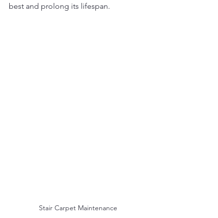
best and prolong its lifespan.
Stair Carpet Maintenance