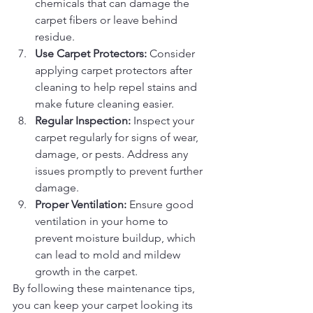
chemicals that can damage the 
carpet fibers or leave behind 
residue.
Use Carpet Protectors:
 Consider 
applying carpet protectors after 
cleaning to help repel stains and 
make future cleaning easier.
Regular Inspection:
 Inspect your 
carpet regularly for signs of wear, 
damage, or pests. Address any 
issues promptly to prevent further 
damage.
Proper Ventilation:
 Ensure good 
ventilation in your home to 
prevent moisture buildup, which 
can lead to mold and mildew 
growth in the carpet.
By following these maintenance tips, 
you can keep your carpet looking its 