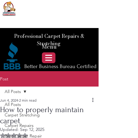
📞 Call Us :
778) 821-3786
Professional Carpet Repairs &
Stretching
Menu
Better Business Bureau Certified
Post
All Posts
Jun 4, 2024
2 min read
All Posts
How to properly maintain
Carpet Stretching
carpet
Carpet Repairs
Updated:
Sep 12, 2025
Rated NaN out of 5 stars.
Boat Carpet Repair