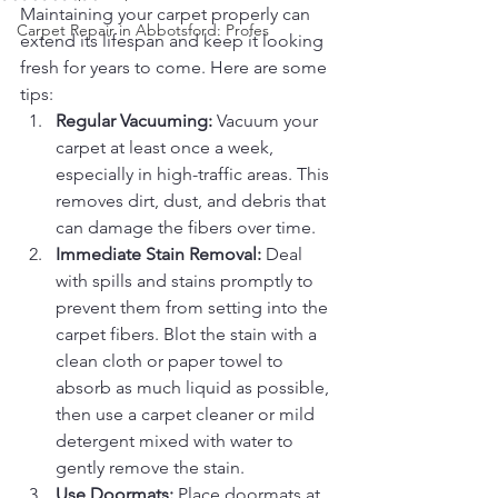
Maintaining your carpet properly can 
Carpet Repair in Abbotsford: Profes
extend its lifespan and keep it looking 
fresh for years to come. Here are some 
tips:
Regular Vacuuming:
 Vacuum your 
carpet at least once a week, 
especially in high-traffic areas. This 
removes dirt, dust, and debris that 
can damage the fibers over time.
Immediate Stain Removal:
 Deal 
with spills and stains promptly to 
prevent them from setting into the 
carpet fibers. Blot the stain with a 
clean cloth or paper towel to 
absorb as much liquid as possible, 
then use a carpet cleaner or mild 
detergent mixed with water to 
gently remove the stain.
Use Doormats:
 Place doormats at 