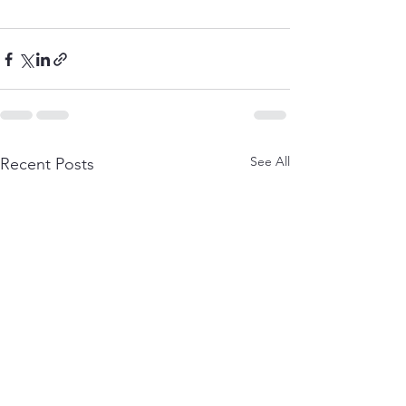
See All
Recent Posts